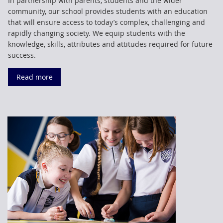
In partnership with parents, students and the wider
community, our school provides students with an education
that will ensure access to today’s complex, challenging and
rapidly changing society. We equip students with the
knowledge, skills, attributes and attitudes required for future
success.
Read more