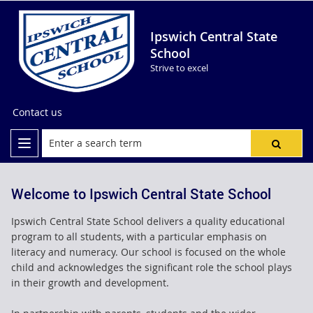
Ipswich Central State
School
Strive to excel
Contact us
Welcome to Ipswich Central State School
Ipswich Central State School delivers a quality educational
program to all students, with a particular emphasis on
literacy and numeracy. Our school is focused on the whole
child and acknowledges the significant role the school plays
in their growth and development.